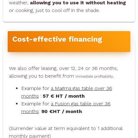
weather,
allowing you to use it without heating
or cooking, just to cool off in the shade.
Cost-effective financing
We also offer leasing, over 12, 24 or 36 months,
allowing you to benefit from
.
immediate profitability
Example for
a Magma gas table over 36
months
:
57 € HT / month
Example for
a Fusion gas table over 36
months
:
90 €HT / month
.
(Surrender value at term equivalent to 1 additional
monthly payment)