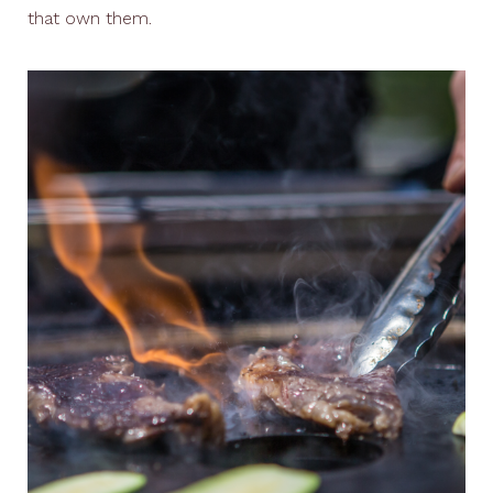
that own them.