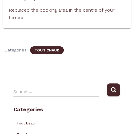
Replaced the cooking area in the centre of your
terrace
Categories:
TOUT CHAUD
Search …
Categories
Tout beau