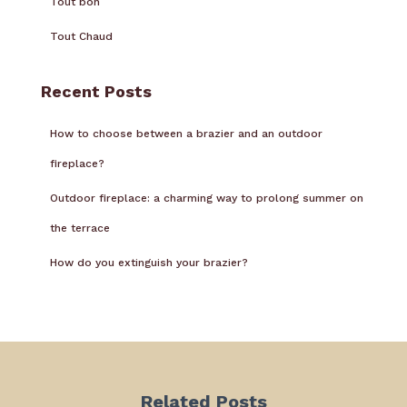
Tout bon
Tout Chaud
Recent Posts
How to choose between a brazier and an outdoor
fireplace?
Outdoor fireplace: a charming way to prolong summer on
the terrace
How do you extinguish your brazier?
Related Posts