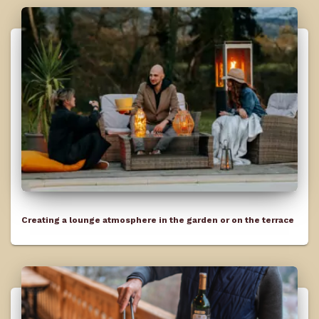
Creating a lounge atmosphere in the garden or on the terrace