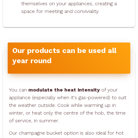
themselves on your appliances, creating a
space for meeting and conviviality.
Our products can be used all
year round
You can
modulate the heat intensity
of your
appliance (especially when it's gas-powered) to suit
the weather outside. Cook while warming up in
winter, or heat only the centre of the hob, the time
of service, in summer.
Our champagne bucket option is also ideal for hot