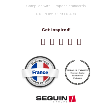
Complies with European standards
DIN EN 1860-1 et EN 498
Get inspired!