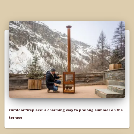
Outdoor fireplace: a charming way to prolong summer on the
terrace