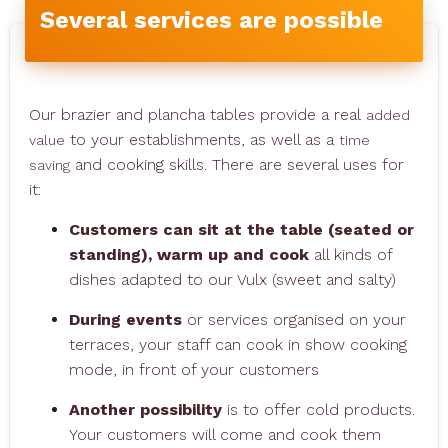
Several services are possible
Our brazier and plancha tables provide a real
added
to your establishments, as well as a
value
time
and cooking skills. There are several uses for
saving
it:
Customers can sit at the table (seated or
standing), warm up and cook
all kinds of
dishes adapted to our Vulx (sweet and salty)
During events
or services organised on your
terraces, your staff can cook in show cooking
mode, in front of your customers
Another possibility
is to offer cold products.
Your customers will come and cook them