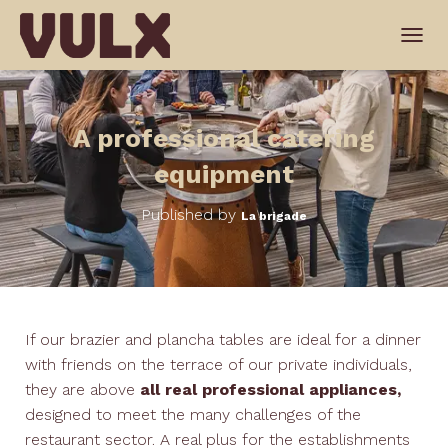
T
O
G
G
L
A professional catering
E
N
equipment
A
V
Published by
La brigade
I
G
A
T
I
O
N
If our brazier and plancha tables are ideal for a dinner
with friends on the terrace of our private individuals,
they are above
all real professional appliances,
designed to meet the many challenges of the
restaurant sector. A real plus for the establishments