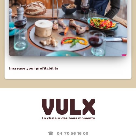
Increase your profitability
☎ 04 70 56 16 00